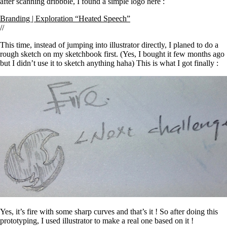
after scanning dribbble, I found a simple logo here :
Branding | Exploration “Heated Speech”
//
This time, instead of jumping into illustrator directly, I planed to do a
rough sketch on my sketchbook first. (Yes, I bought it few months ago
but I didn’t use it to sketch anything haha) This is what I got finally :
Yes, it’s fire with some sharp curves and that’s it ! So after doing this
prototyping, I used illustrator to make a real one based on it !