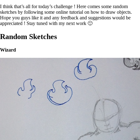
I think that’s all for today’s challenge ! Here comes some random
sketches by following some online tutorial on how to draw objects.
Hope you guys like it and any feedback and suggestions would be
appreciated ! Stay tuned with my next work 🙂
Random Sketches
Wizard