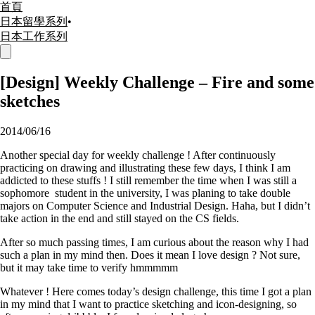
首頁
日本留學系列
•
日本工作系列
[Design] Weekly Challenge – Fire and some
sketches
2014/06/16
Another special day for weekly challenge ! After continuously
practicing on drawing and illustrating these few days, I think I am
addicted to these stuffs ! I still remember the time when I was still a
sophomore student in the university, I was planing to take double
majors on Computer Science and Industrial Design. Haha, but I didn’t
take action in the end and still stayed on the CS fields.
After so much passing times, I am curious about the reason why I had
such a plan in my mind then. Does it mean I love design ? Not sure,
but it may take time to verify hmmmmm
Whatever ! Here comes today’s design challenge, this time I got a plan
in my mind that I want to practice sketching and icon-designing, so