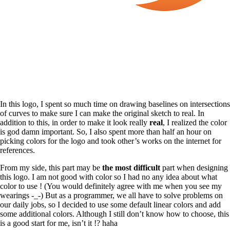
In this logo, I spent so much time on drawing baselines on intersections
of curves to make sure I can make the original sketch to real. In
addition to this, in order to make it look really
real
, I realized the color
is god damn important. So, I also spent more than half an hour on
picking colors for the logo and took other’s works on the internet for
references.
From my side, this part may be
the most difficult
part when designing
this logo. I am not good with color so I had no any idea about what
color to use ! (You would definitely agree with me when you see my
wearings -_-) But as a programmer, we all have to solve problems on
our daily jobs, so I decided to use some default linear colors and add
some additional colors. Although I still don’t know how to choose, this
is a good start for me, isn’t it !? haha