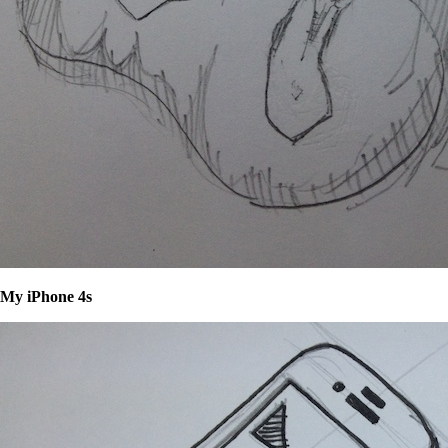
My iPhone 4s